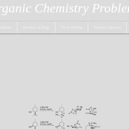
ganic Chemistry Probl
dditions
Reactions on Rings
Arrow Pushing
Reaction Sequences