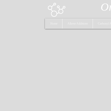
Or
Home
Alkene Additions
Carbonyl A