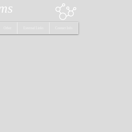
ems
Other
External Links
Contact Info