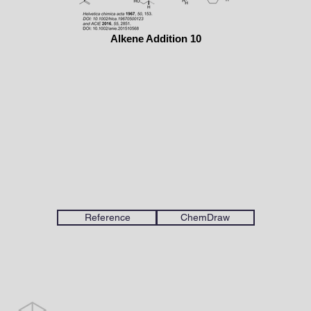
Alkene Addition 10
Reference
ChemDraw