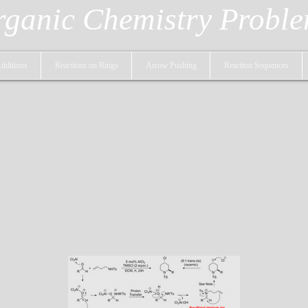
ganic Chemistry Probl
dditions
Reactions on Rings
Arrow Pushing
Reaction Sequences