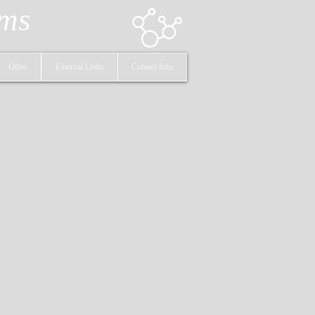
ems
Other
External Links
Contact Info