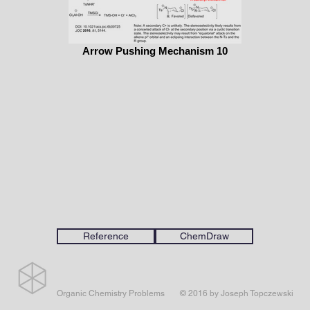
Arrow Pushing Mechanism 10
Reference
ChemDraw
Organic Chemistry Problems
© 2016 by Joseph Topczewski