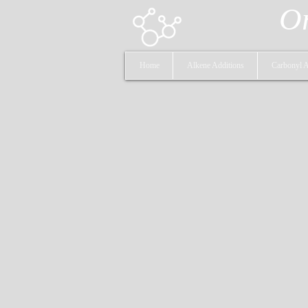
Or
Home
Alkene Additions
Carbonyl A