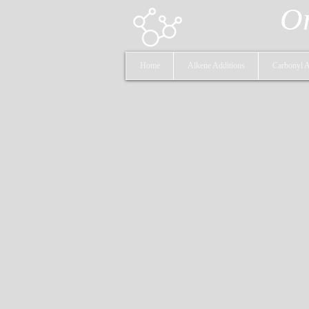
Or
Home
Alkene Additions
Carbonyl A