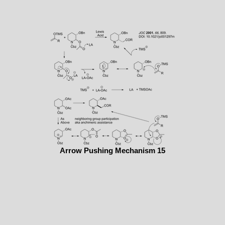
Arrow Pushing Mechanism 15