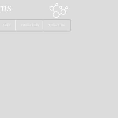
ems
Other
External Links
Contact Info