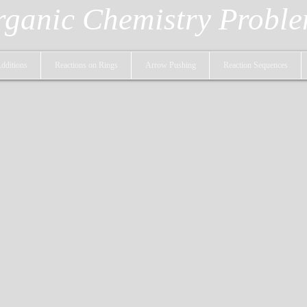
ganic Chemistry Probl
dditions
Reactions on Rings
Arrow Pushing
Reaction Sequences