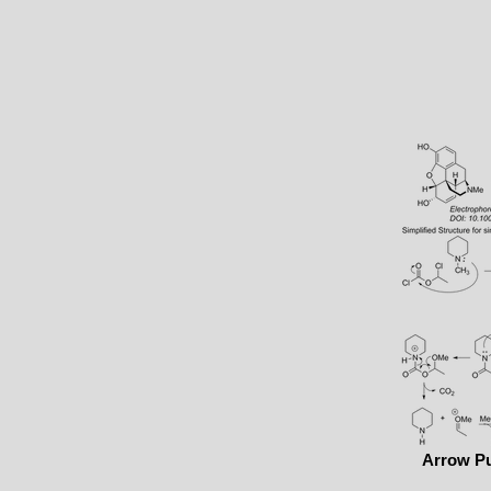
Arrow P