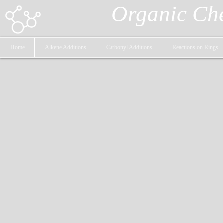
Organic Ch
Home
Alkene Additions
Carbonyl Additions
Reactions on Rings