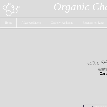
Organic Ch
Home
Alkene Additions
Carbonyl Additions
Reactions on Rings
Carb