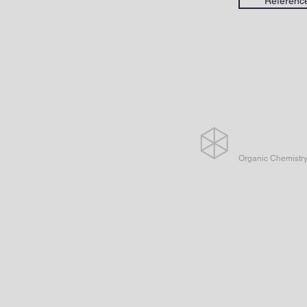
Referenc
Organic Chemistr