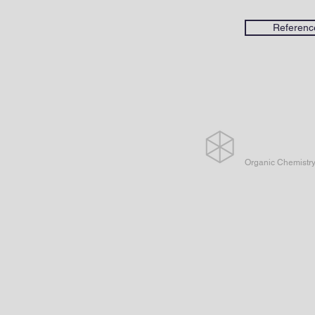
Referenc
Organic Chemistr