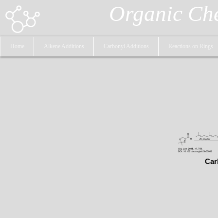
Organic Ch
Home
Alkene Additions
Carbonyl Additions
Reactions on Rings
Car