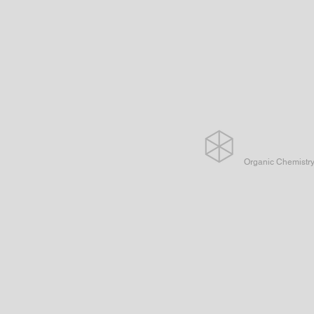
Organic Chemistr