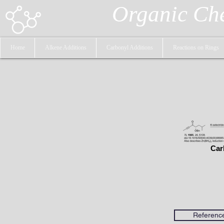
Organic Ch
Home
Alkene Additions
Carbonyl Additions
Reactions on Rings
Car
Referenc