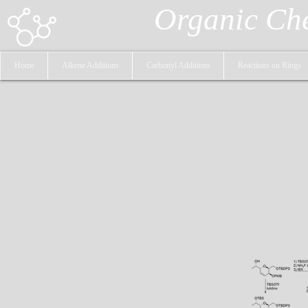
Organic Ch
Home
Alkene Additions
Carbonyl Additions
Reactions on Rings