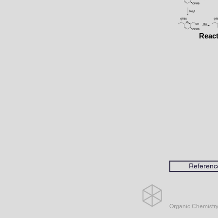
React
Referenc
Organic Chemistr