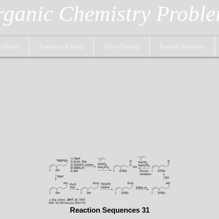
ganic Chemistry Probl
dditions
Reactions on Rings
Arrow Pushing
Reaction Sequences
Reaction Sequences 31