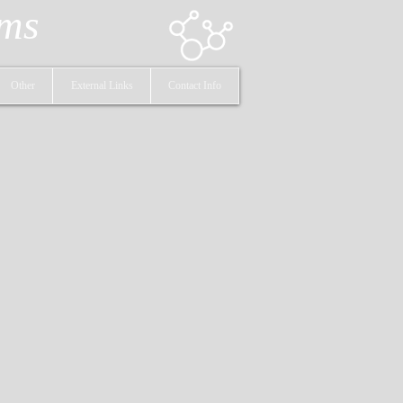
ems
Other
External Links
Contact Info