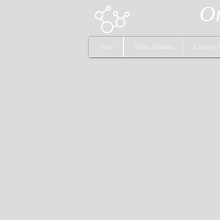
Or
Home
Alkene Additions
Carbonyl A