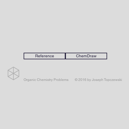
Reference
ChemDraw
Organic Chemistry Problems
© 2016 by Joseph Topczewski