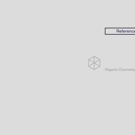
Referenc
Organic Chemistr