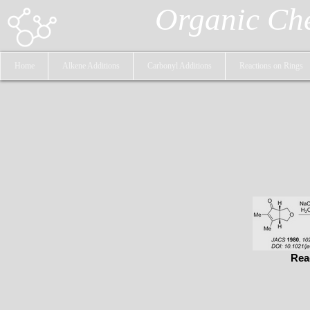
Organic Ch
Home
Alkene Additions
Carbonyl Additions
Reactions on Rings
Rea