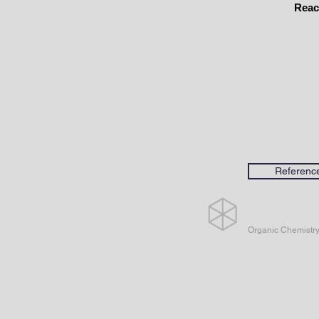
Reac
Referenc
Organic Chemistr