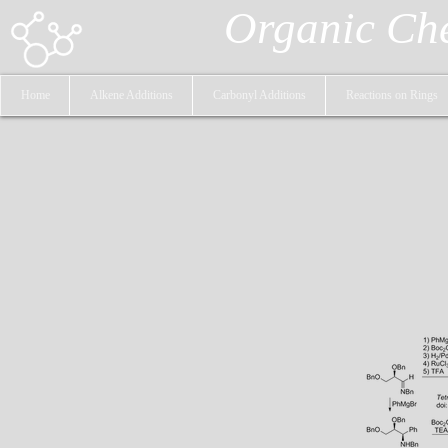
Organic Ch
Home
Alkene Additions
Carbonyl Additions
Reactions on Rings